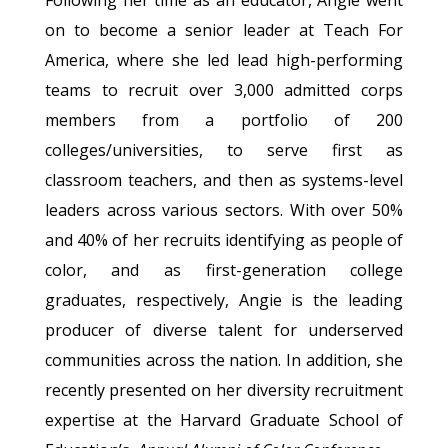
Following her time as an educator, Angie went
on to become a senior leader at Teach For
America, where she led lead high-performing
teams to recruit over 3,000 admitted corps
members from a portfolio of 200
colleges/universities, to serve first as
classroom teachers, and then as systems-level
leaders across various sectors. With over 50%
and 40% of her recruits identifying as people of
color, and as first-generation college
graduates, respectively, Angie is the leading
producer of diverse talent for underserved
communities across the nation. In addition, she
recently presented on her diversity recruitment
expertise at the Harvard Graduate School of