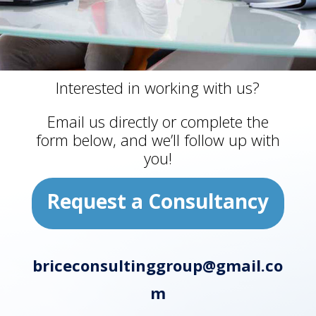
Interested in working with us?
Email us directly or complete the
form below, and we’ll follow up with
you!
Request a Consultancy
briceconsultinggroup@gmail.co
m