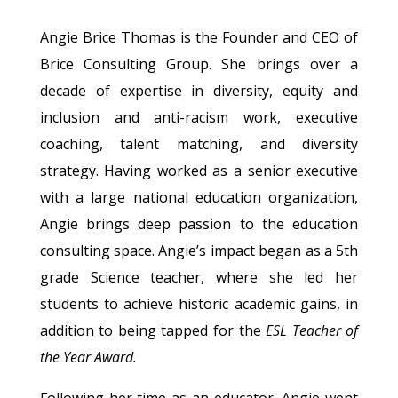
Angie Brice Thomas is the Founder and CEO of
Brice Consulting Group. She brings over a
decade of expertise in diversity, equity and
inclusion and anti-racism work, executive
coaching, talent matching, and diversity
strategy. Having worked as a senior executive
with a large national education organization,
Angie brings deep passion to the education
consulting space. Angie’s impact began as a 5th
grade Science teacher, where she led her
students to achieve historic academic gains, in
addition to being tapped for the
ESL Teacher of
the Year Award.