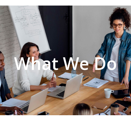
What We Do