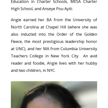
Education in Charter Schools, MESA Charter
High School, and Anseye Pou Ayiti.
Angie earned her BA from the University of
North Carolina at Chapel Hill (where she was
also inducted into the Order of the Golden
Fleece, the most prestigious leadership honor
at UNC), and her MA from Columbia University
Teachers College in New York City. An avid
reader and foodie, Angie lives with her hubby
and two children, in NYC.