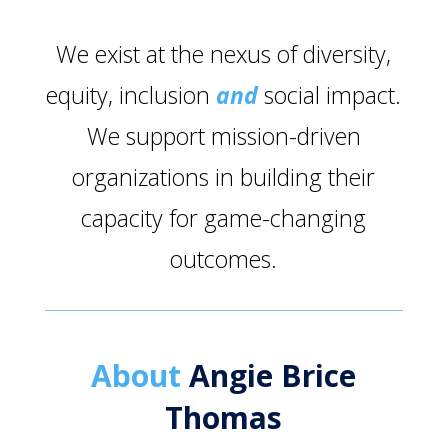
We exist at the nexus of diversity,
equity, inclusion
and
social impact.
We support mission-driven
organizations in building their
capacity for game-changing
outcomes.
About
Angie Brice
Thomas