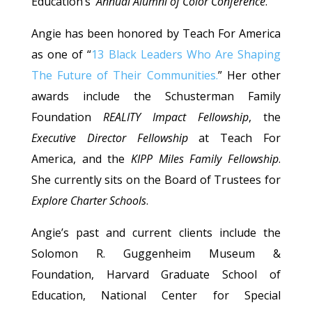
Education’s
Annual Alumni of Color Conference
.
Angie has been honored by Teach For America
as one of “
13 Black Leaders Who Are Shaping
The Future of Their Communities.
” Her other
awards include the Schusterman Family
Foundation
REALITY Impact Fellowship
, the
Executive Director Fellowship
at Teach For
America, and the
KIPP Miles Family Fellowship
.
She currently sits on the Board of Trustees for
Explore Charter Schools
.
Angie’s past and current clients include the
Solomon R. Guggenheim Museum &
Foundation, Harvard Graduate School of
Education, National Center for Special