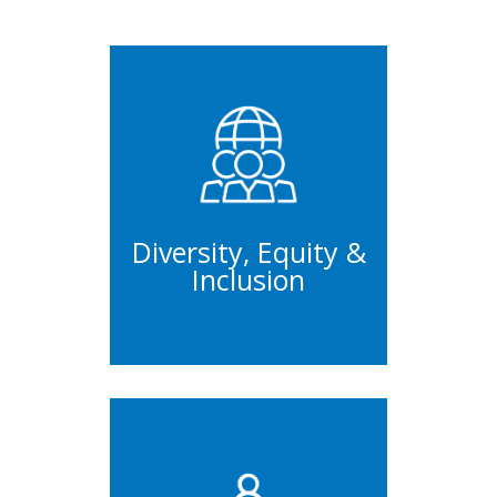
Trainings
Workshops
Initiatives
Diversity, Equity &
Inclusion
Management
Trainings