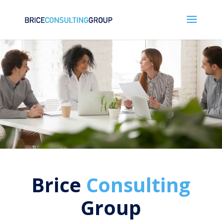
Brice
Consulting
Group