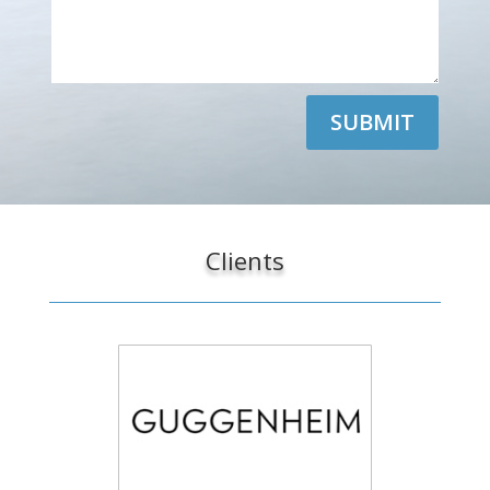
SUBMIT
Clients