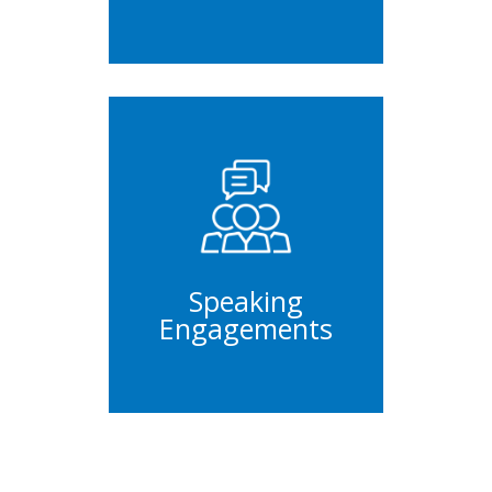
Panels
Conferences
Keynotes
Speaking
Engagements