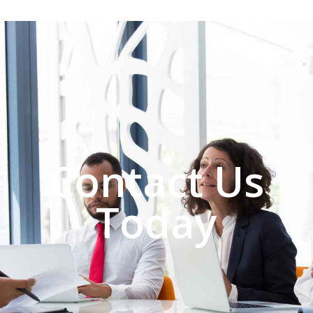
Contact Us
Today