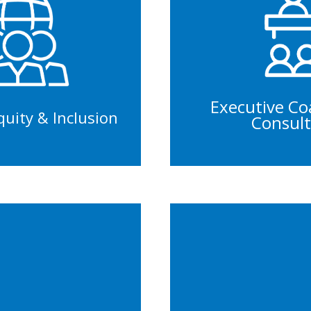
Management 
ainings
Leadership De
rkshops
Performance 
itiatives
Staff Cu
Executive Co
Equity & Inclusion
Consult
ruitment
Panel
able Hiring