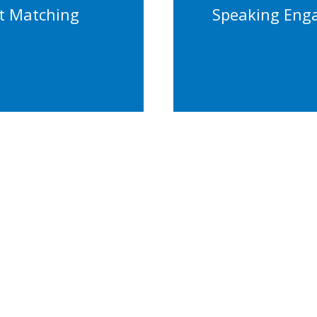
Confere
t Matching
Speaking Eng
tention
Keynot
ity Strategy
Contact Us Today