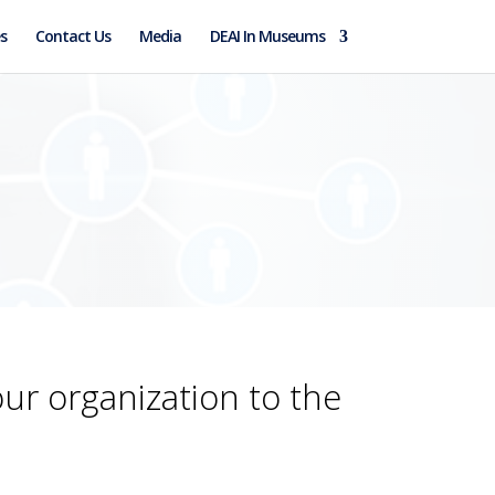
s
Contact Us
Media
DEAI In Museums
our organization to the