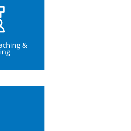
Trainings
velopment
Management
lture
aching &
ing
s