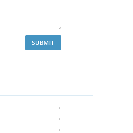
SUBMIT