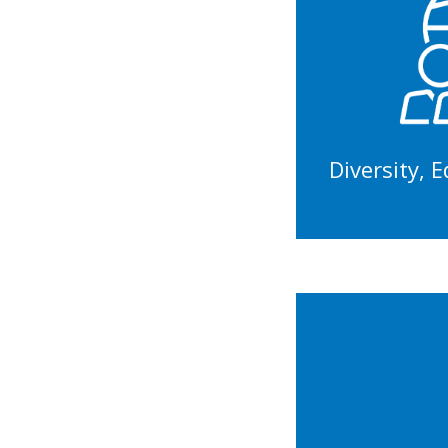
Tr
Wo
In
Diversity, 
Rec
Equit