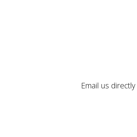
Email us directl