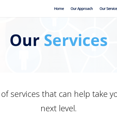
Home
Our Approach
Our Service
Our
Services
of services that can help take y
next level.