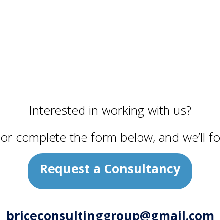
Interested in working with us?
y or complete the form below, and we’ll fo
Request a Consultancy
briceconsultinggroup@gmail.com