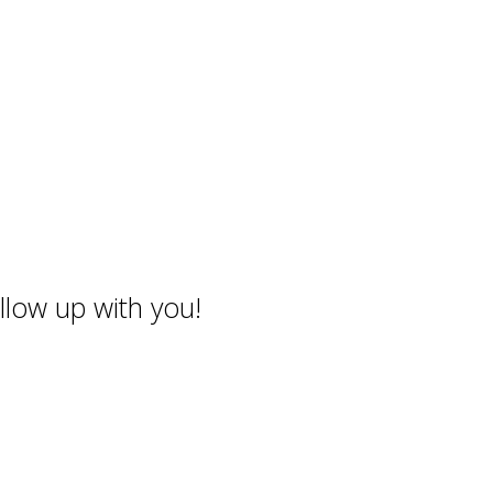
llow up with you!