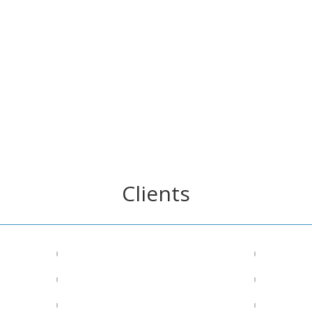
Clients