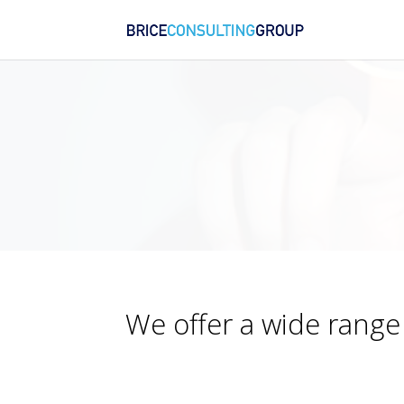
We offer a wide range 