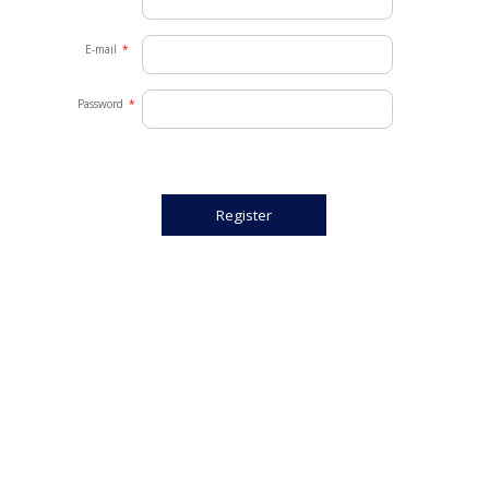
E-mail
*
Password
*