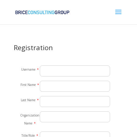
Registration
Username
*
First Name
*
Last Name
*
Organization
Name
*
Title/Role
*